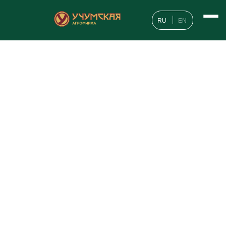
RU
EN
Geography of customers
News