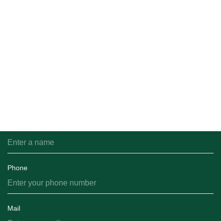
оборудовании Фасовка: сетки […]
All news
Feedback
You can email us and we will get back to you shortly.
Name
Phone
Mail