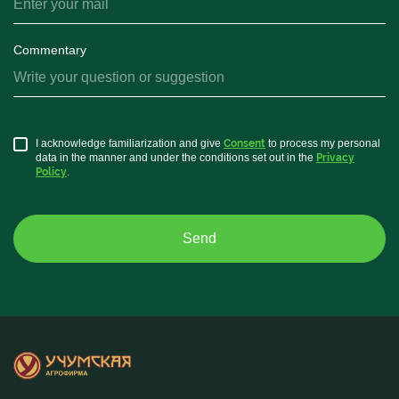
Commentary
I acknowledge familiarization and give
Consent
to process my personal
data in the manner and under the conditions set out in the
Privacy
Policy
.