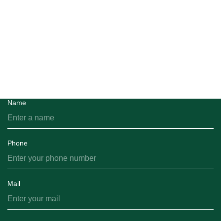
Feedback
You can email us and we will get back to you shortly.
Name
Phone
Mail