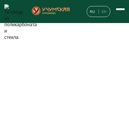
RU
EN