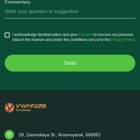
Commentary
I acknowledge familiarization and give
Consent
to process my personal
data in the manner and under the conditions set out in the
Privacy Policy
.
29, Zatonskaya St., Krasnoyarsk, 660052